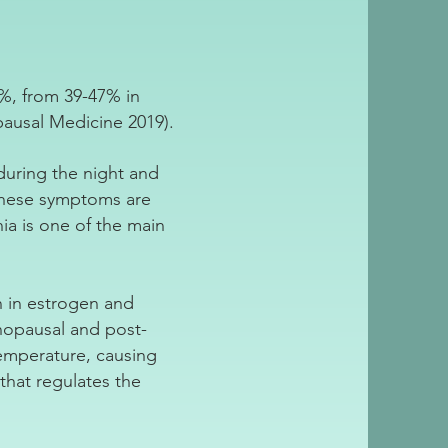
%, from 39-47% in
usal Medicine 2019).
 during the night and
these symptoms are
ia is one of the main
n in estrogen and
opausal and post-
emperature, causing
that regulates the