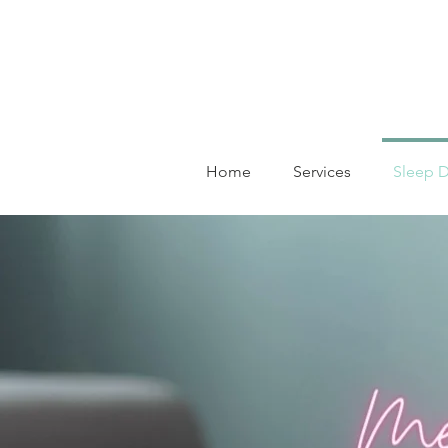
Home
Services
Sleep D