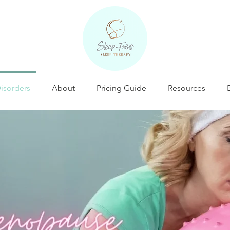
isorders
About
Pricing Guide
Resources