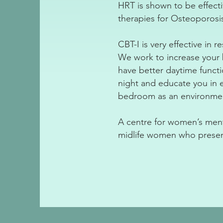
HRT is shown to be effect
therapies for Osteoporosi
CBT-I is very effective in 
We work to increase your b
have better daytime funct
night and educate you in e
bedroom as an environment
A centre for women’s menta
midlife women who presen