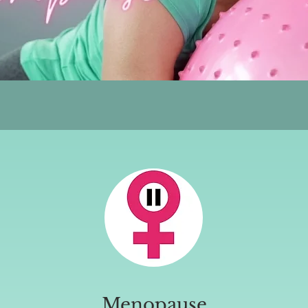
Menopause