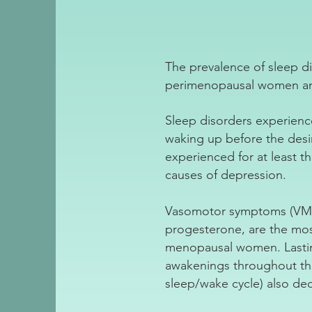
The prevalence of sleep 
perimenopausal women an
Sleep disorders experience
waking up before the des
experienced for at least t
causes of depression.
Vasomotor symptoms (VMS) 
progesterone, are the m
menopausal women. Lastin
awakenings throughout the
sleep/wake cycle) also de