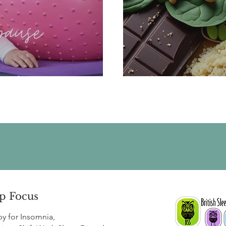
or the Menopause
Menopaus
p Focus
py for
Insomnia
,