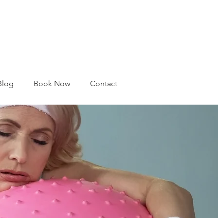
Blog
Book Now
Contact