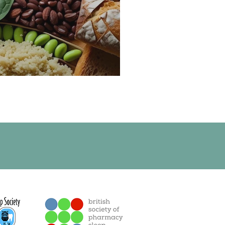
e and Magnesium