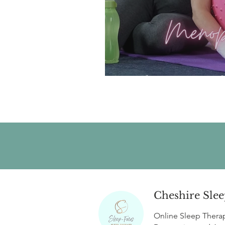
Sleep Hygiene f
Cheshire Slee
Online Sleep Thera