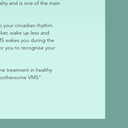
ity and is one of the main
to your circadian rhythm.
cker, wake up less and
VMS wakes you during the
for you to recognise your
ne treatment in healthy
y bothersome VMS”.