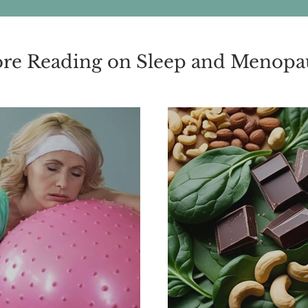
re Reading on Sleep and Menopa