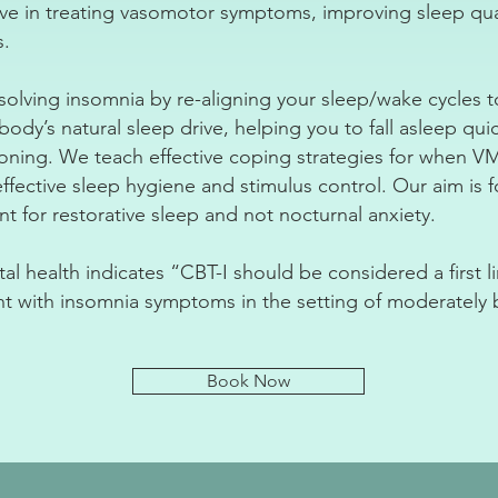
ive in treating vasomotor symptoms, improving sleep qual
s.
resolving insomnia by re-aligning your sleep/wake cycles 
ody’s natural sleep drive, helping you to fall asleep qui
ioning. We teach effective coping strategies for when 
ffective sleep hygiene and stimulus control. Our aim is 
 for restorative sleep and not nocturnal anxiety.
l health indicates “CBT-I should be considered a first li
t with insomnia symptoms in the setting of moderatel
Book Now