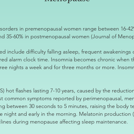
disorders in premenopausal women range between 16-42
d 35-60% in postmenopausal women (Journal of Menopa
d include difficulty falling asleep, frequent awakenings
ired alarm clock time. Insomnia becomes chronic when 
hree nights a week and for three months or more. Insomn
hot flashes lasting 7-10 years, caused by the reductio
ost common symptoms reported by perimenopausal, men
g between 30 seconds to 5 minutes, raising the body t
 night and early in the morning. Melatonin production (
clines during menopause affecting sleep maintenance.